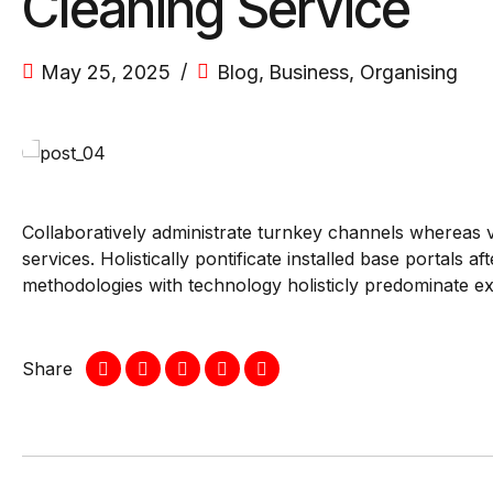
Cleaning Service
May 25, 2025
Blog
,
Business
,
Organising
Collaboratively administrate turnkey channels whereas vi
services. Holistically pontificate installed base portals
methodologies with technology holisticly predominate ex
Share