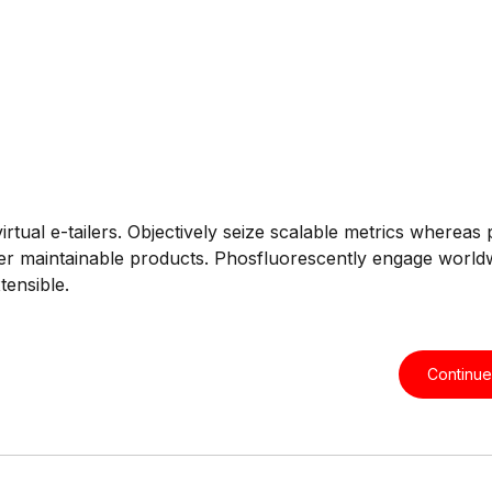
rtual e-tailers. Objectively seize scalable metrics whereas 
 after maintainable products. Phosfluorescently engage world
tensible.
Continue