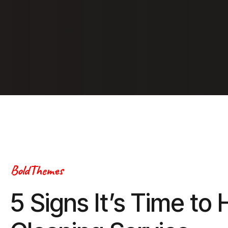
BoldThemes
5 Signs It’s Time to 