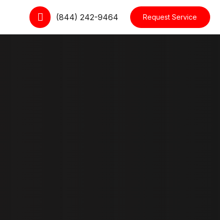
(844) 242-9464
Request Service
cts
Dropdown
le
Interactive Item
Moving Cards
kout
Slider
 Tracking Form
Testimonial
ccount
Row Layouts
Blog Layouts