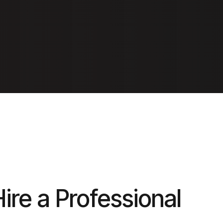
Hire a Professional