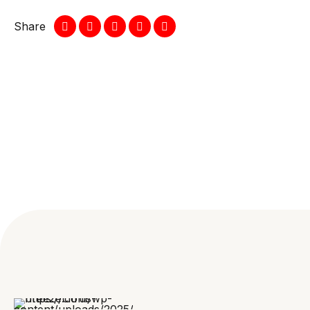
Share