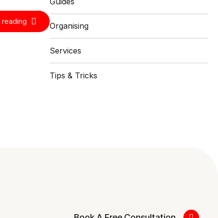
Guides
 reading
Organising
Services
Tips & Tricks
Book A Free Consultation