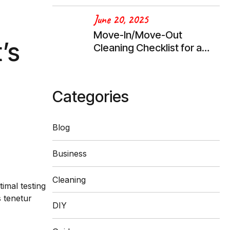
June 20, 2025
Move-In/Move-Out
’s
Cleaning Checklist for a
Stress-Free Transition
Categories
Blog
Business
Cleaning
imal testing
 tenetur
DIY