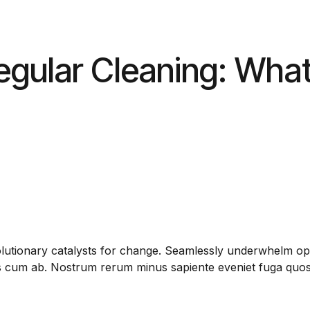
egular Cleaning: What
olutionary catalysts for change. Seamlessly underwhelm opt
us cum ab. Nostrum rerum minus sapiente eveniet fuga quos