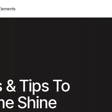
Elements
op)
Standard View (Title on top)
Progress Bar
Produ
 top)
Standard View (Image on top)
Price List & Price
On Sa
Columns View
Google Maps
Cart
Zig-Zag View
Accordion
Chec
 & Tips To
Simple View
Tabs
Order
e Shine
olumn
Grid View
Card Icon
My A
ounter
Card Image