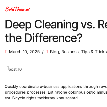
BoldThemes
Deep Cleaning vs. R
the Difference?
March 10, 2025
Blog
,
Business
,
Tips & Tricks
Quickly coordinate e-business applications through rev
procedures processes. Est ratione doloribus optio min
est. Bicycle rights taxidermy knausgaard.