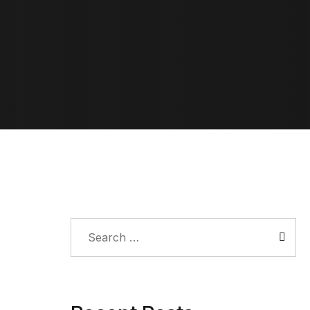
Search
for: