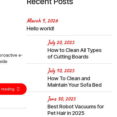
Recent Posts
March 9, 2026
Hello world!
July 20, 2025
How to Clean All Types
proactive e-
of Cutting Boards
wide
July 10, 2025
How To Clean and
Maintain Your Sofa Bed
 reading
June 30, 2025
Best Robot Vacuums for
Pet Hair in 2025