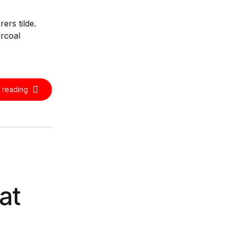
ers tilde.
arcoal
 reading
at