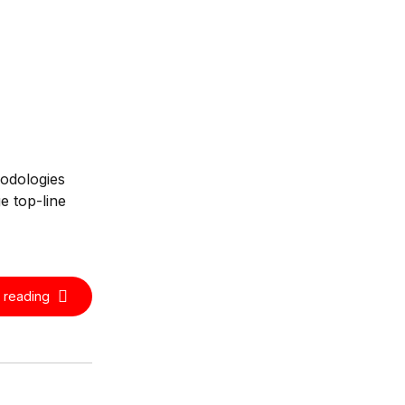
hodologies
e top-line
 reading