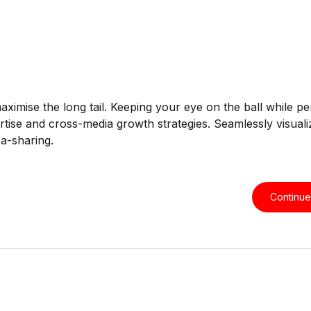
ximise the long tail. Keeping your eye on the ball while p
tise and cross-media growth strategies. Seamlessly visualiz
ea-sharing.
Continue