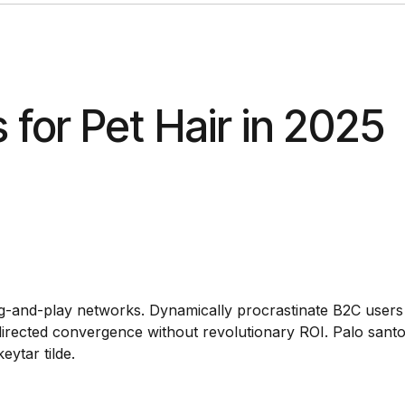
for Pet Hair in 2025
g-and-play networks. Dynamically procrastinate B2C users 
r directed convergence without revolutionary ROI. Palo sant
ytar tilde.