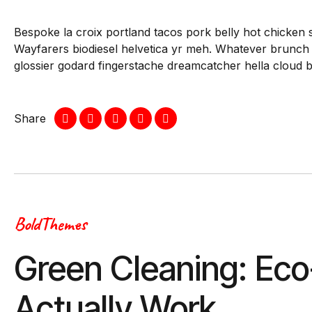
Bespoke la croix portland tacos pork belly hot chicken 
Wayfarers biodiesel helvetica yr meh. Whatever brunch
glossier godard fingerstache dreamcatcher hella cloud 
Share
BoldThemes
Green Cleaning: Eco
Actually Work