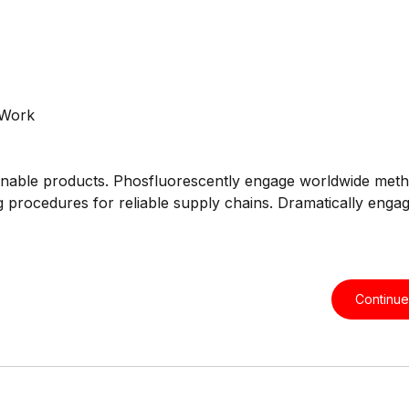
intainable products. Phosfluorescently engage worldwide met
ng procedures for reliable supply chains. Dramatically engag
Continue