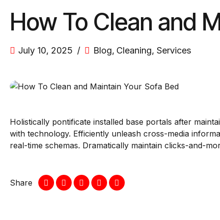
How To Clean and M
July 10, 2025
Blog
,
Cleaning
,
Services
Holistically pontificate installed base portals after ma
with technology. Efficiently unleash cross-media informa
real-time schemas. Dramatically maintain clicks-and-mort
Share