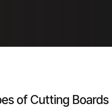
pes of Cutting Boards