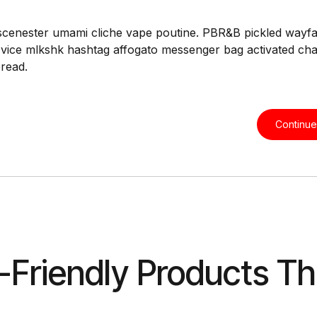
scenester umami cliche vape poutine. PBR&B pickled wayfar
 vice mlkshk hashtag affogato messenger bag activated ch
bread.
Continue
-Friendly Products Th