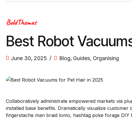
BoldThemes
Best Robot Vacuums 
June 30, 2025
Blog
,
Guides
,
Organising
Collaboratively administrate empowered markets via plu
installed base benefits. Dramatically visualize custome
fingerstache man braid lomo, hashtag poke forage DIY ke