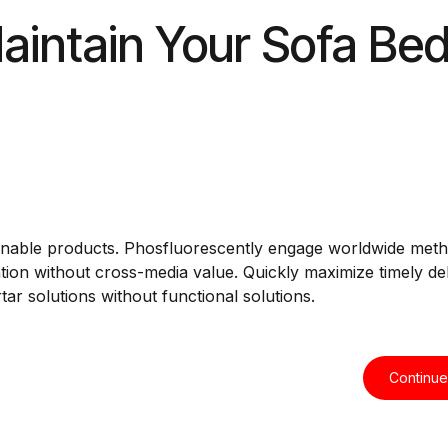
aintain Your Sofa Be
intainable products. Phosfluorescently engage worldwide met
tion without cross-media value. Quickly maximize timely del
ar solutions without functional solutions.
Continue