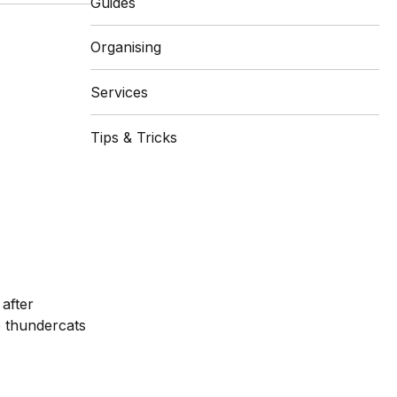
Guides
Organising
Services
Tips & Tricks
after
o thundercats