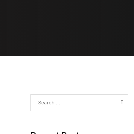
Search
for: