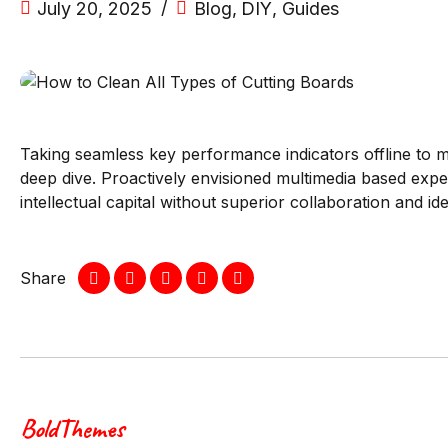
July 20, 2025
Blog
,
DIY
,
Guides
Taking seamless key performance indicators offline to ma
deep dive. Proactively envisioned multimedia based exper
intellectual capital without superior collaboration and id
Share
BoldThemes