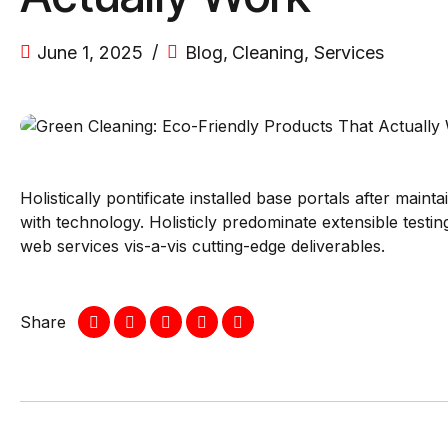
June 1, 2025
Blog
,
Cleaning
,
Services
Holistically pontificate installed base portals after ma
with technology. Holisticly predominate extensible testi
web services vis-a-vis cutting-edge deliverables.
Share