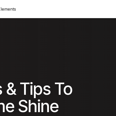
Elements
op)
Standard View (Title on top)
Progress Bar
Produ
 top)
Standard View (Image on top)
Price List & Price
On Sa
Columns View
Google Maps
Cart
Zig-Zag View
Accordion
Chec
 & Tips To
Simple View
Tabs
Order
e Shine
olumn
Grid View
Card Icon
My A
ounter
Card Image