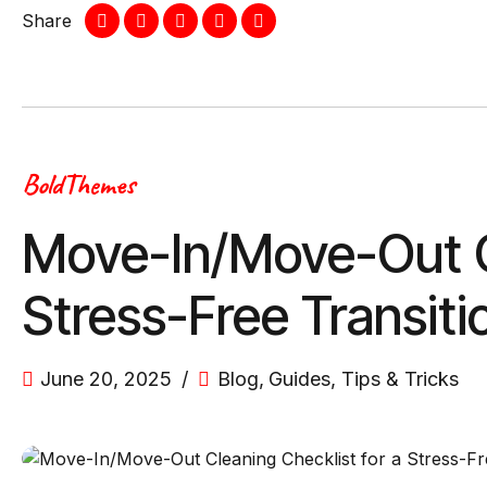
Share
BoldThemes
Move-In/Move-Out Cl
Stress-Free Transiti
June 20, 2025
Blog
,
Guides
,
Tips & Tricks