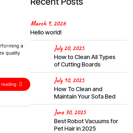
Recent Posts
March 9, 2026
Hello world!
erforming a
July 20, 2025
e quality
How to Clean All Types
of Cutting Boards
July 10, 2025
 reading
How To Clean and
Maintain Your Sofa Bed
June 30, 2025
Best Robot Vacuums for
Pet Hair in 2025