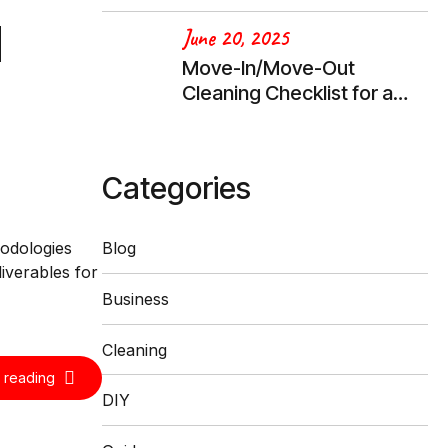
d
June 20, 2025
Move-In/Move-Out
Cleaning Checklist for a
Stress-Free Transition
Categories
hodologies
Blog
iverables for
Business
Cleaning
 reading
DIY