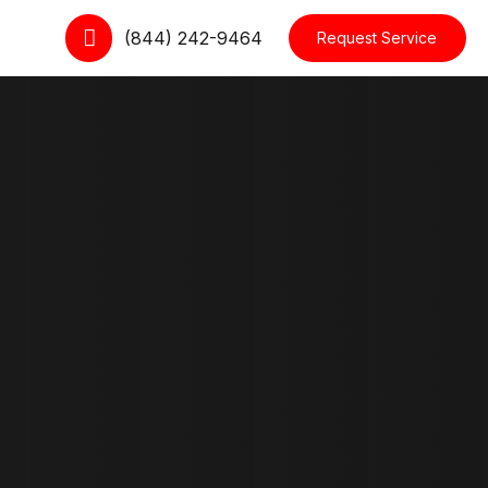
(844) 242-9464
Request Service
cts
Dropdown
le
Interactive Item
Moving Cards
kout
Slider
 Tracking Form
Testimonial
ccount
Row Layouts
Blog Layouts