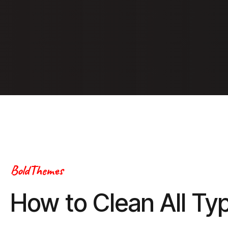
BoldThemes
How to Clean All Ty