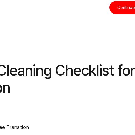
Continue
eaning Checklist for
on