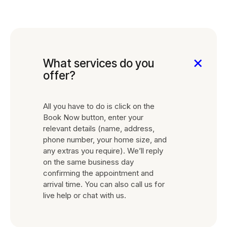
0
What services do you
offer?
All you have to do is click on the
Book Now button, enter your
relevant details (name, address,
phone number, your home size, and
any extras you require). We’ll reply
on the same business day
confirming the appointment and
arrival time. You can also call us for
live help or chat with us.