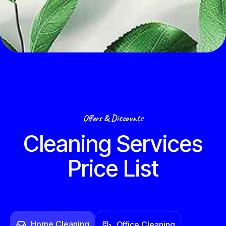
Offers & Discounts
Cleaning Services
Price List
Home Cleaning
Office Cleaning