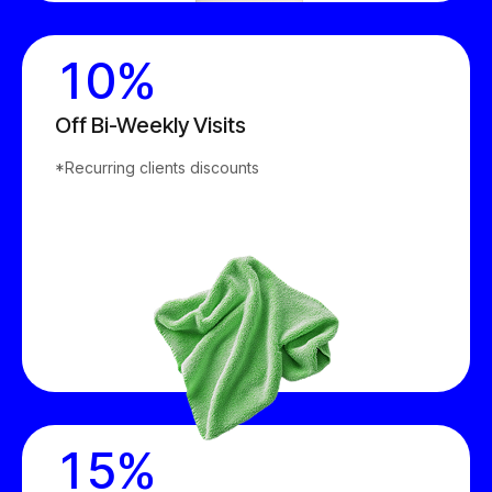
0
9
1
0
%
2
Off Bi-Weekly Visits
0
*Recurring clients discounts
3
1
4
2
5
3
6
0
4
7
1
5
%