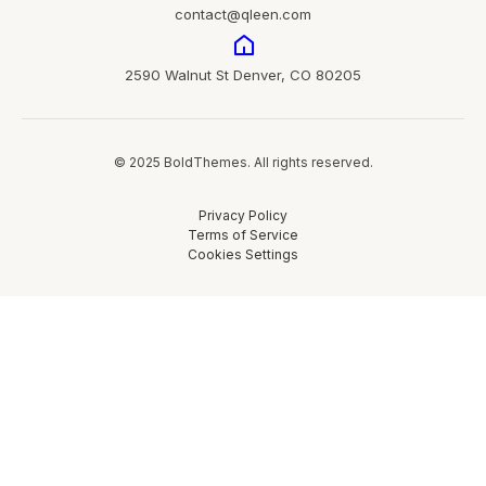
contact@qleen.com
2590 Walnut St Denver, CO 80205
© 2025 BoldThemes. All rights reserved.
Privacy Policy
Terms of Service
Cookies Settings