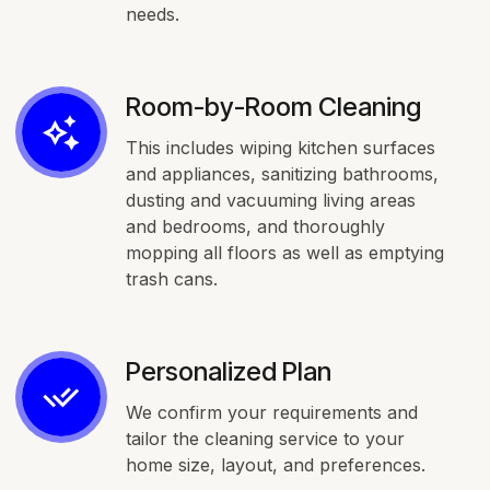
needs.
Room-by-Room Cleaning
This includes wiping kitchen surfaces
and appliances, sanitizing bathrooms,
dusting and vacuuming living areas
and bedrooms, and thoroughly
mopping all floors as well as emptying
trash cans.
Personalized Plan
We confirm your requirements and
tailor the cleaning service to your
home size, layout, and preferences.