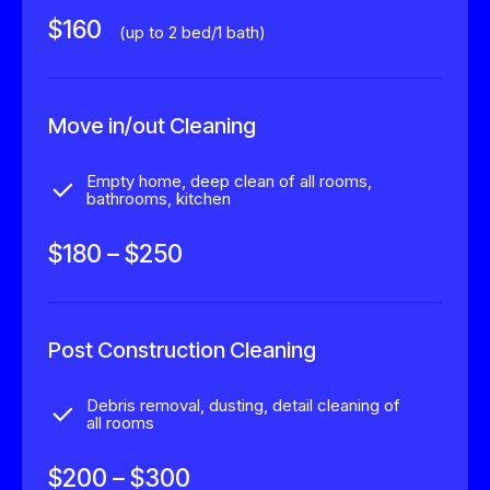
$160
(up to 2 bed/1 bath)
Move in/out Cleaning
Empty home, deep clean of all rooms,
bathrooms, kitchen
$180 – $250
0
Post Construction Cleaning
1
Debris removal, dusting, detail cleaning of
all rooms
2
0
$200 – $300