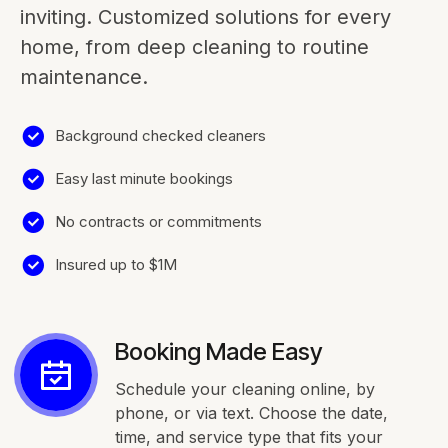
inviting. Customized solutions for every
home, from deep cleaning to routine
maintenance.
Background checked cleaners
Easy last minute bookings
No contracts or commitments
Insured up to $1M
Booking Made Easy
Schedule your cleaning online, by
phone, or via text. Choose the date,
time, and service type that fits your