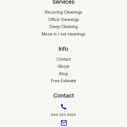
Services
Recurring Cleanings
Office Cleanings
Deep Cleaning
Move in / out cleanings
Info
Contact
About
Blog
Free Estimate
Contact
844 242 9464