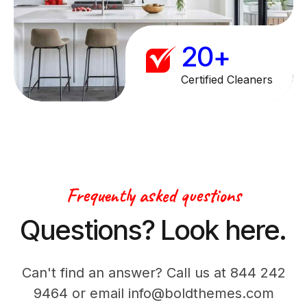
9
1
0
+
2
3
Certified Cleaners
4
5
6
Frequently asked questions
7
Questions? Look here.
8
Can't find an answer? Call us at 844 242
9
9464 or email info@boldthemes.com