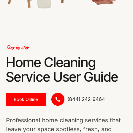
Step by step
Home Cleaning
Service User Guide
(844) 242-9464
Book Online
Professional home cleaning services that
leave your space spotless, fresh, and