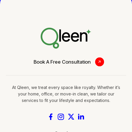
0
Book A Free Consultation
At Qleen, we treat every space like royalty. Whether it’s
your home, office, or move-in clean, we tailor our
services to fit your lifestyle and expectations.