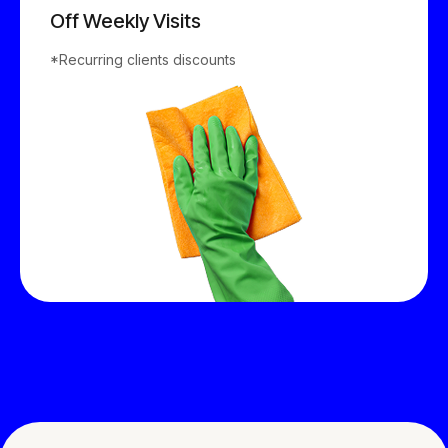
8
2
6
Off Weekly Visits
9
*Recurring clients discounts
3
7
0
4
8
5
9
6
0
7
8
9