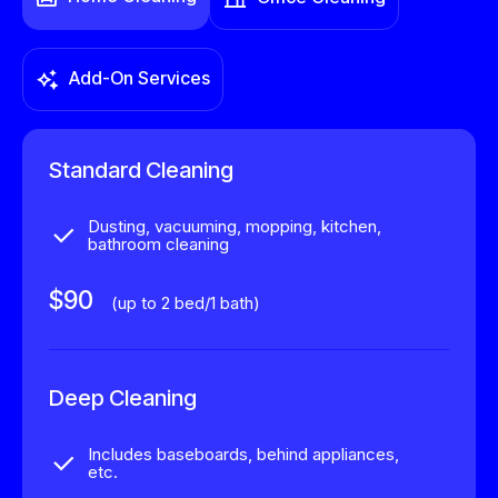
Add-On Services
Standard Cleaning
Dusting, vacuuming, mopping, kitchen,
bathroom cleaning
$90
(up to 2 bed/1 bath)
Deep Cleaning
Includes baseboards, behind appliances,
etc.