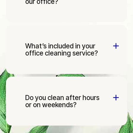
our office?
What’s included in your
office cleaning service?
Do you clean after hours
or on weekends?