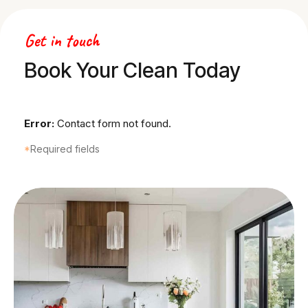
0
Get in touch
1
Book Your Clean Today
2
Error:
Contact form not found.
3
*
Required fields
4
5
6
7
8
0