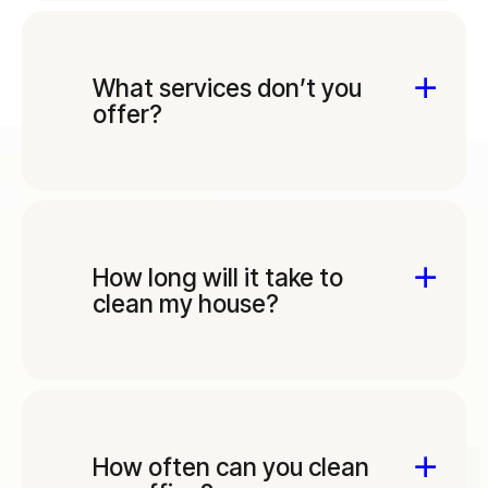
What services don’t you
offer?
How long will it take to
clean my house?
How often can you clean