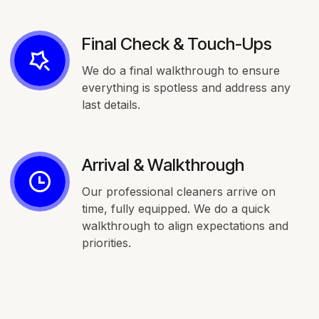
Final Check & Touch-Ups
We do a final walkthrough to ensure
everything is spotless and address any
last details.
Arrival & Walkthrough
Our professional cleaners arrive on
time, fully equipped. We do a quick
walkthrough to align expectations and
priorities.