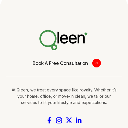
Book A Free Consultation
At Qleen, we treat every space like royalty. Whether it’s
your home, office, or move-in clean, we tailor our
services to fit your lifestyle and expectations.