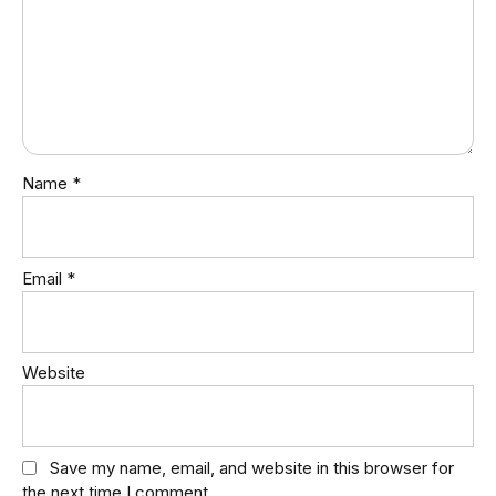
Name
*
Email
*
Website
Save my name, email, and website in this browser for
the next time I comment.