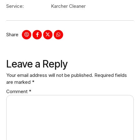
Service:
Karcher Cleaner
Share
Leave a Reply
Your email address will not be published.
Required fields
are marked
*
Comment
*