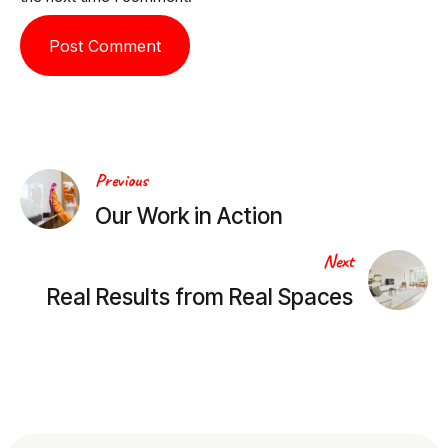
Post
Previous
Our Work in Action
navigation
Next
Real Results from Real Spaces