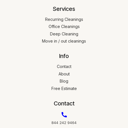
Services
Recurring Cleanings
Office Cleanings
Deep Cleaning
Move in / out cleanings
Info
Contact
About
Blog
Free Estimate
Contact
844 242 9464