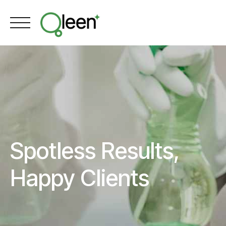
Skip
to
content
Spotless Results,
Happy Clients