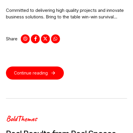
Committed to delivering high quality projects and innovate
business solutions. Bring to the table win-win survival
strategies to ensure proactive domination.
Share
Continue reading
BoldThemes