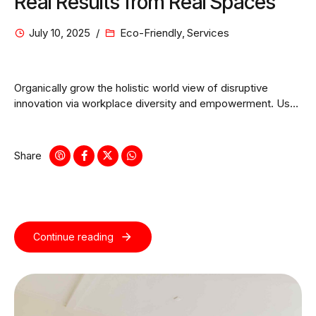
Real Results from Real Spaces
July 10, 2025
Eco-Friendly
,
Services
Organically grow the holistic world view of disruptive
innovation via workplace diversity and empowerment. User
generated content in real-time.
Share
Continue reading