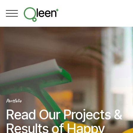
Skip
to
content
Portfolio
Read Our Projects &
Results of Happy