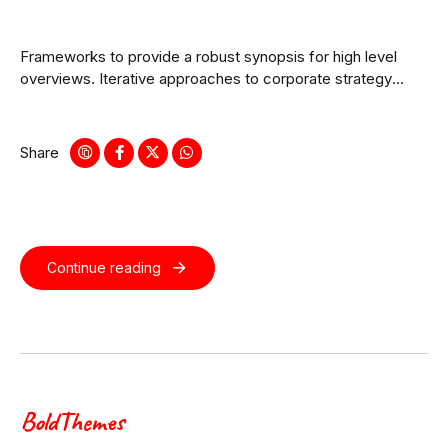
Frameworks to provide a robust synopsis for high level
overviews. Iterative approaches to corporate strategy
foster collaborative thinking.
Share
Continue reading
BoldThemes