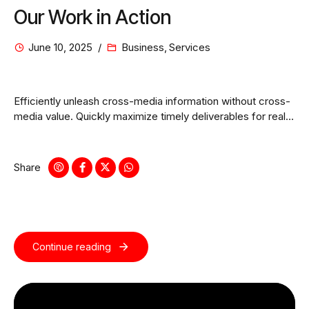
Our Work in Action
June 10, 2025
Business
,
Services
Efficiently unleash cross-media information without cross-
media value. Quickly maximize timely deliverables for real-
time schemas.
Share
Continue reading