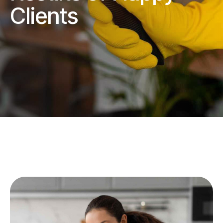
Clients