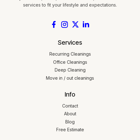
services to fit your lifestyle and expectations.
Services
Recurring Cleanings
Office Cleanings
Deep Cleaning
Move in / out cleanings
Info
Contact
About
Blog
Free Estimate