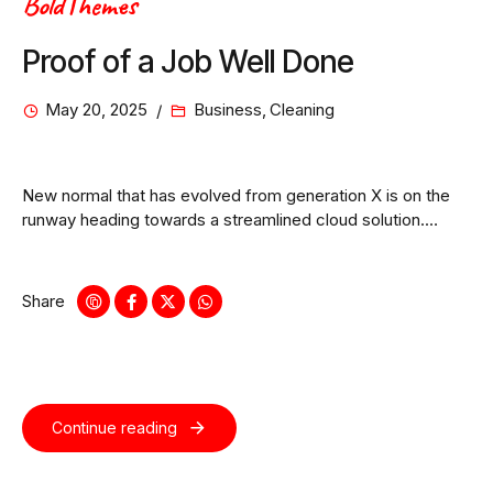
BoldThemes
Proof of a Job Well Done
May 20, 2025
Business
,
Cleaning
New normal that has evolved from generation X is on the
runway heading towards a streamlined cloud solution.
Capitalise on low hanging fruit.
Share
Continue reading