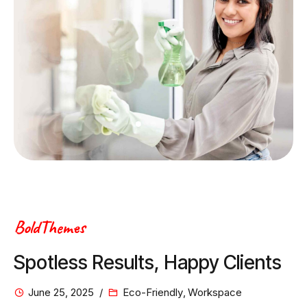
BoldThemes
Spotless Results, Happy Clients
June 25, 2025
Eco-Friendly
,
Workspace