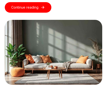
Continue reading