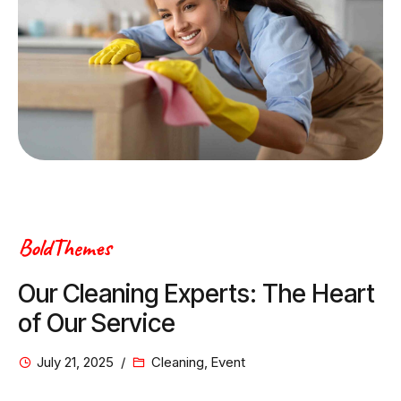
BoldThemes
Our Cleaning Experts: The Heart
of Our Service
July 21, 2025
Cleaning
,
Event