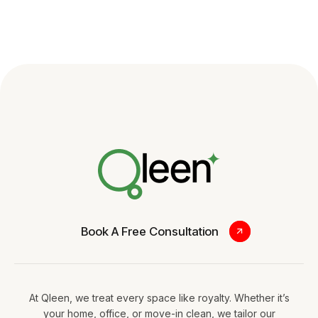
Book A Free Consultation
At Qleen, we treat every space like royalty. Whether it’s
your home, office, or move-in clean, we tailor our