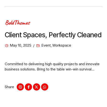
BoldThemes
Client Spaces, Perfectly Cleaned
May 10, 2025
Event
,
Workspace
Committed to delivering high quality projects and innovate
business solutions. Bring to the table win-win survival
strategies to ensure proactive domination.
Share